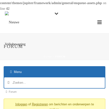
content/themes/jupiter/framework/admin/general/enqueue-assets.php
on
line
42
FORUM
HOME
/
FORUM
Menu
Forumnavigatie
Forum
Forum
kruimelpad
Inloggen
of
Registreren
om berichten en onderwerpen te
-