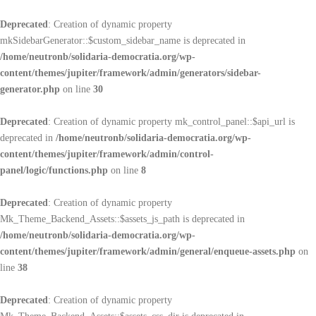
Deprecated
: Creation of dynamic property
mkSidebarGenerator::$custom_sidebar_name is deprecated in
/home/neutronb/solidaria-democratia.org/wp-
content/themes/jupiter/framework/admin/generators/sidebar-
generator.php
on line
30
Deprecated
: Creation of dynamic property mk_control_panel::$api_url is
deprecated in
/home/neutronb/solidaria-democratia.org/wp-
content/themes/jupiter/framework/admin/control-
panel/logic/functions.php
on line
8
Deprecated
: Creation of dynamic property
Mk_Theme_Backend_Assets::$assets_js_path is deprecated in
/home/neutronb/solidaria-democratia.org/wp-
content/themes/jupiter/framework/admin/general/enqueue-assets.php
on
line
38
Deprecated
: Creation of dynamic property