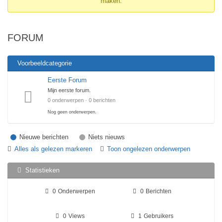
maken.
Je
bent
hier:
FORUM
Voorbeeldcategorie
Eerste Forum
Mijn eerste forum.
0 onderwerpen · 0 berichten
Nog geen onderwerpen.
Nieuwe berichten
Niets nieuws
Alles als gelezen markeren
Toon ongelezen onderwerpen
Statistieken
0
Onderwerpen
0
Berichten
0
Views
1
Gebruikers