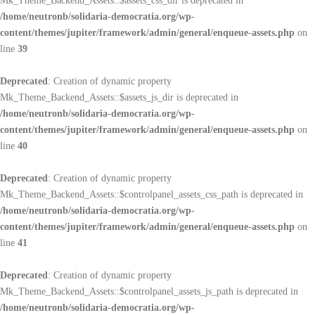
Mk_Theme_Backend_Assets::$assets_css_dir is deprecated in
/home/neutronb/solidaria-democratia.org/wp-
content/themes/jupiter/framework/admin/general/enqueue-assets.php
on
line
39
Deprecated
: Creation of dynamic property
Mk_Theme_Backend_Assets::$assets_js_dir is deprecated in
/home/neutronb/solidaria-democratia.org/wp-
content/themes/jupiter/framework/admin/general/enqueue-assets.php
on
line
40
Deprecated
: Creation of dynamic property
Mk_Theme_Backend_Assets::$controlpanel_assets_css_path is deprecated in
/home/neutronb/solidaria-democratia.org/wp-
content/themes/jupiter/framework/admin/general/enqueue-assets.php
on
line
41
Deprecated
: Creation of dynamic property
Mk_Theme_Backend_Assets::$controlpanel_assets_js_path is deprecated in
/home/neutronb/solidaria-democratia.org/wp-